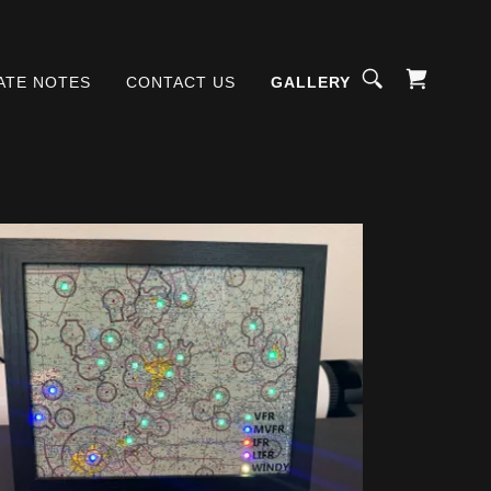
ATE NOTES
CONTACT US
GALLERY