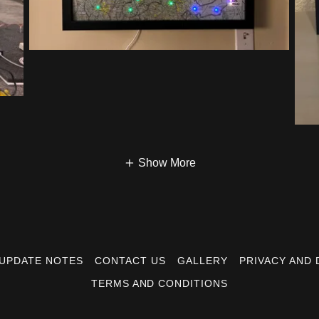
Show More
UPDATE NOTES
CONTACT US
GALLERY
PRIVACY AND 
TERMS AND CONDITIONS