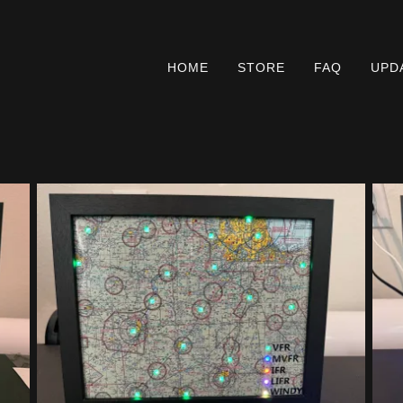
HOME
STORE
FAQ
UPD