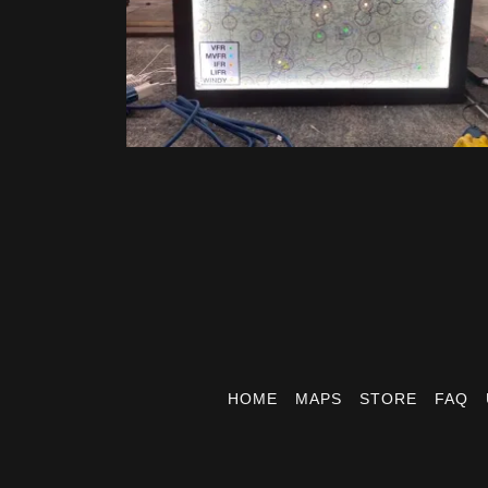
HOME
MAPS
STORE
FAQ