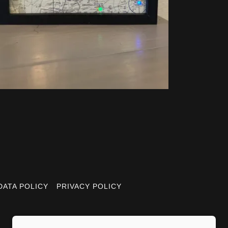
DATA POLICY
PRIVACY POLICY